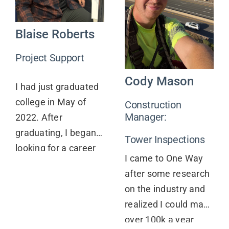
Contact
Blaise Roberts
Project Support
Cody Mason
I had just graduated
college in May of
Construction
Manager:
2022. After
graduating, I began
Tower Inspections
looking for a career
I came to One Way
that would allow me
after some research
to continue to grow
on the industry and
and challenge
realized I could make
myself. After
over 100k a year
searching around for