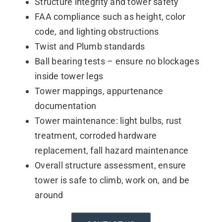
Structure integrity and tower safety
Contact
FAA compliance such as height, color
code, and lighting obstructions
Twist and Plumb standards
Ball bearing tests – ensure no blockages
inside tower legs
Tower mappings, appurtenance
documentation
Tower maintenance: light bulbs, rust
treatment, corroded hardware
replacement, fall hazard maintenance
Overall structure assessment, ensure
tower is safe to climb, work on, and be
around