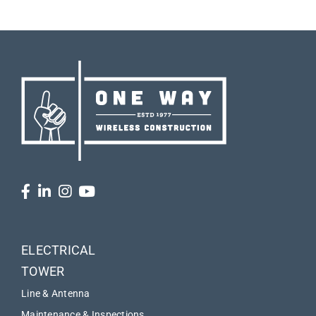
ELECTRICAL
TOWER
Line & Antenna
Maintenance & Inspections