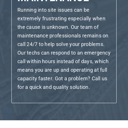
Running into site issues can be
extremely frustrating especially when
the cause is unknown. Our team of
maintenance professionals remains on
call 24/7 to help solve your problems.
Our techs can respond to an emergency
call within hours instead of days, which
means you are up and operating at full
capacity faster. Got a problem? Call us
for a quick and quality solution.