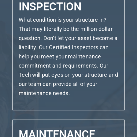
INSPECTION
What condition is your structure in?
That may literally be the million-dollar
question. Don’t let your asset become a
liability. Our Certified Inspectors can
help you meet your maintenance
commitment and requirements. Our
Tech will put eyes on your structure and
our team can provide all of your
maintenance needs.
MAINTENANCE