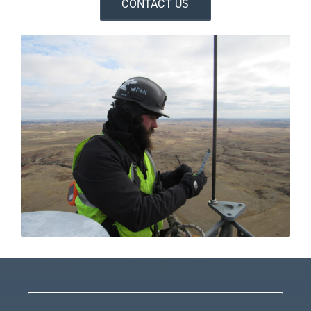
CONTACT US