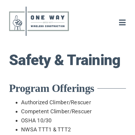
Skip
to
content
Togg
Navi
Electrical
Safety & Training
Tower
Careers
Program Offerings
About
Authorized Climber/Rescuer
Competent Climber/Rescuer
OSHA 10/30
News
NWSA TTT1 & TTT2