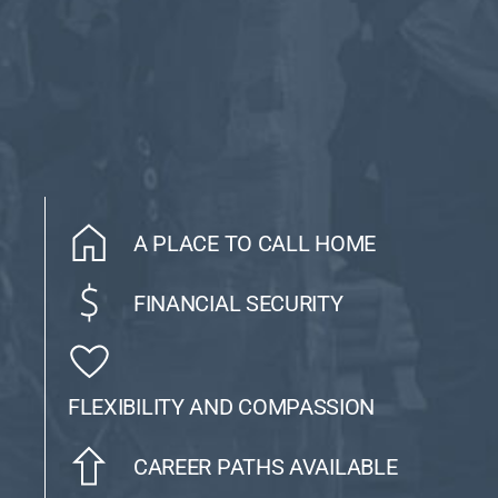
A PLACE TO CALL HOME
FINANCIAL SECURITY
FLEXIBILITY AND COMPASSION
CAREER PATHS AVAILABLE