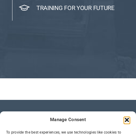
TRAINING FOR YOUR FUTURE
Manage Consent
To provide the best experiences, we use technologies like cookies to