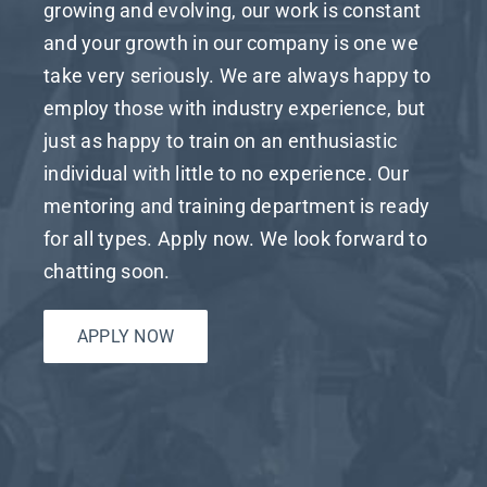
growing and evolving, our work is constant
and your growth in our company is one we
take very seriously. We are always happy to
employ those with industry experience, but
just as happy to train on an enthusiastic
individual with little to no experience. Our
mentoring and training department is ready
for all types. Apply now. We look forward to
chatting soon.
APPLY NOW