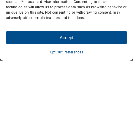
store and/or access device information. Consenting to these
technologies will allow us to process data such as browsing behavior or
unique IDs on this site. Not consenting or withdrawing consent, may
adversely affect certain features and functions.
Accept
Opt Out Preferences
ELECTRICAL
TOWER
Line & Antenna
Maintenance & Inspections
Tower Modification & Welding
Civil & Restoration Services
Safety & Training
CAREERS