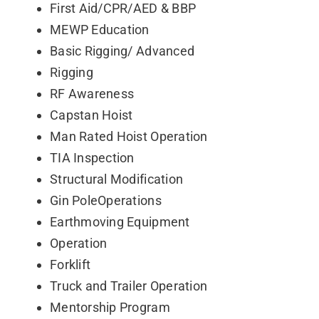
First Aid/CPR/AED & BBP
Contact
MEWP Education
Basic Rigging/ Advanced
Rigging
RF Awareness
Capstan Hoist
Man Rated Hoist Operation
TIA Inspection
Structural Modification
Gin PoleOperations
Earthmoving Equipment
Operation
Forklift
Truck and Trailer Operation
Mentorship Program