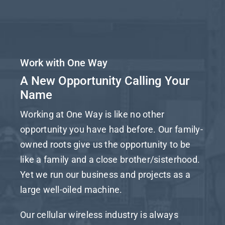
Work with One Way
A New Opportunity Calling Your
Name
Working at One Way is like no other
opportunity you have had before. Our family-
owned roots give us the opportunity to be
like a family and a close brother/sisterhood.
Yet we run our business and projects as a
large well-oiled machine.
Our cellular wireless industry is always