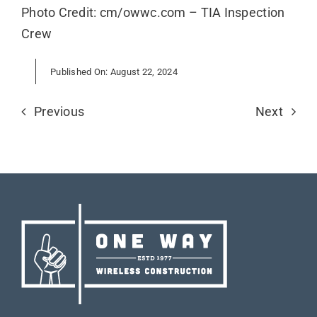
Photo Credit: cm/owwc.com – TIA Inspection
Crew
Published On: August 22, 2024
Previous
Next