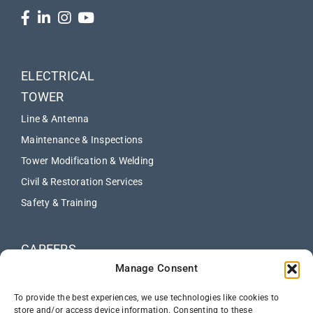
ELECTRICAL
TOWER
Line & Antenna
Maintenance & Inspections
Tower Modification & Welding
Civil & Restoration Services
Safety & Training
CAREERS
Manage Consent
ABOUT
NEWS
To provide the best experiences, we use technologies like cookies to
store and/or access device information. Consenting to these