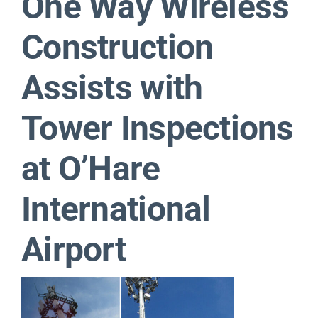
One Way Wireless
Contact
Construction
Assists with
Tower Inspections
at O’Hare
International
Airport