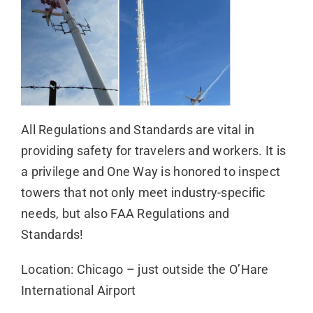
All Regulations and Standards are vital in
providing safety for travelers and workers. It is
a privilege and One Way is honored to inspect
towers that not only meet industry-specific
needs, but also FAA Regulations and
Standards!
Location: Chicago – just outside the O’Hare
International Airport