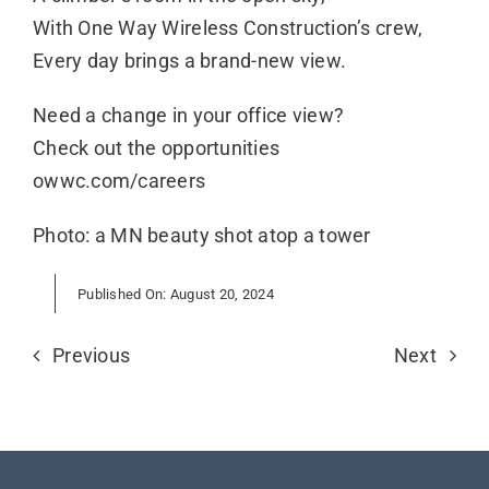
With One Way Wireless Construction’s crew,
Every day brings a brand-new view.
Need a change in your office view?
Check out the opportunities
owwc.com/careers
Photo: a MN beauty shot atop a tower
Published On: August 20, 2024
Previous
Next