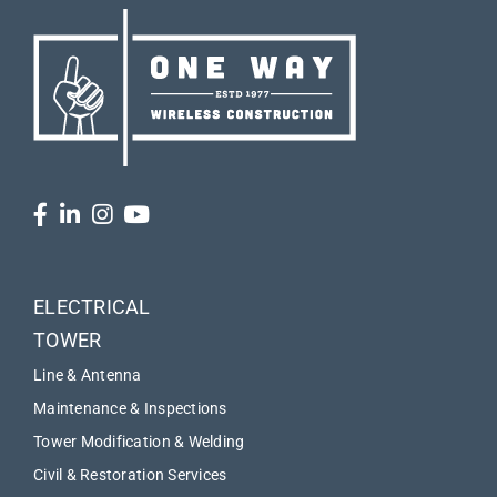
ELECTRICAL
TOWER
Line & Antenna
Maintenance & Inspections
Tower Modification & Welding
Civil & Restoration Services