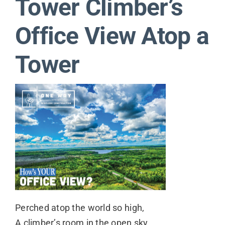
Tower Climber’s
Contact
Office View Atop a
Tower
Perched atop the world so high,
A climber’s room in the open sky,