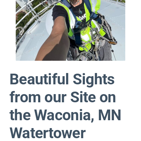
Contact
Beautiful Sights
from our Site on
the Waconia, MN
Watertower