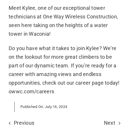
Meet Kylee, one of our exceptional tower
technicians at One Way Wireless Construction,
seen here taking on the heights of a water
tower in Waconia!
Do you have what it takes to join Kylee? We’re
on the lookout for more great climbers to be
part of our dynamic team. If you’re ready for a
career with amazing views and endless
opportunities, check out our career page today!
owwc.com/careers
Published On: July 16, 2024
Previous
Next