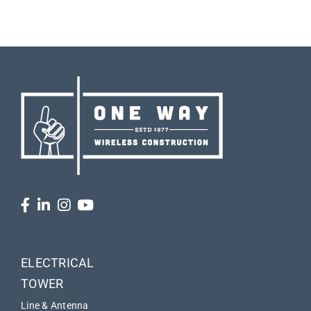
ELECTRICAL
TOWER
Line & Antenna