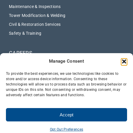
Maintenance & Inspections
Tower Modification & Welding
Civil & Restoration Services
Safety & Training
CAREERS
Manage Consent
ABOUT
NEWS
To provide the best experiences, we use technologies like cookies to
store and/or access device information. Consenting to these
technologies will allow us to process data such as browsing behavior or
CONTACT US
unique IDs on this site. Not consenting or withdrawing consent, may
adversely affect certain features and functions.
Accept
Opt Out Preferences