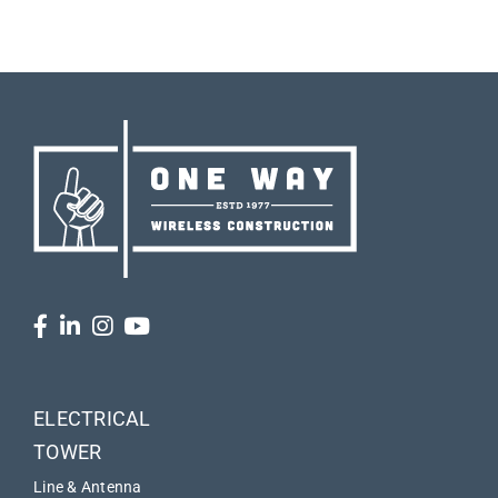
ELECTRICAL
TOWER
Line & Antenna