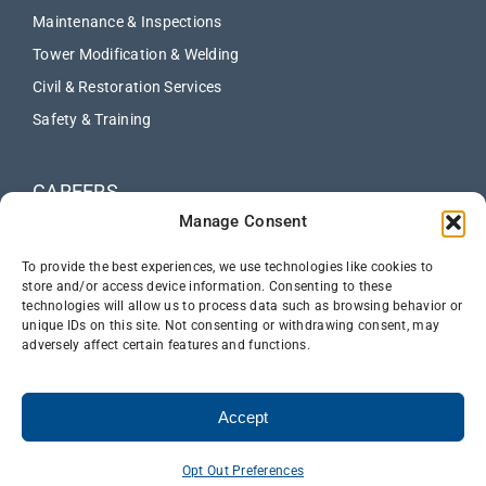
Maintenance & Inspections
Tower Modification & Welding
Civil & Restoration Services
Safety & Training
CAREERS
Manage Consent
ABOUT
NEWS
To provide the best experiences, we use technologies like cookies to
store and/or access device information. Consenting to these
technologies will allow us to process data such as browsing behavior or
CONTACT US
unique IDs on this site. Not consenting or withdrawing consent, may
adversely affect certain features and functions.
Accept
Opt Out Preferences