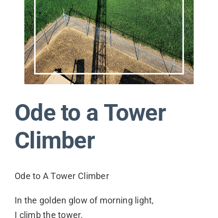
Contact
Ode to a Tower
Climber
Ode to A Tower Climber
In the golden glow of morning light,
I climb the tower,