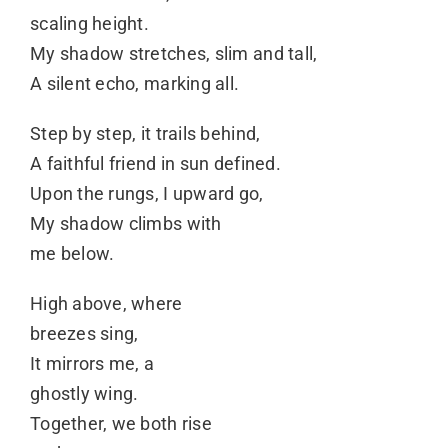
scaling height.
My shadow stretches, slim and tall,
A silent echo, marking all.
Step by step, it trails behind,
A faithful friend in sun defined.
Upon the rungs, I upward go,
My shadow climbs with
me below.
High above, where
breezes sing,
It mirrors me, a
ghostly wing.
Together, we both rise