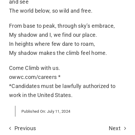
and see
The world below, so wild and free.
From base to peak, through sky’s embrace,
My shadow and I, we find our place.
In heights where few dare to roam,
My shadow makes the climb feel home.
Come Climb with us.
owwc.com/careers
*
*Candidates must be lawfully authorized to
work in the United States.
Published On: July 11, 2024
Previous
Next