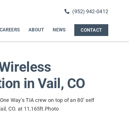
(952) 942-0412
CAREERS
ABOUT
NEWS
CONTACT
Wireless
ion in Vail, CO
 One Way’s TIA crew on top of an 80’ self
ail, CO. at 11,165ft.Photo