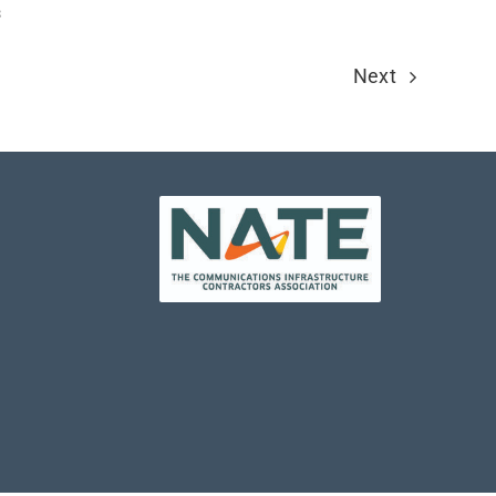
3
Next