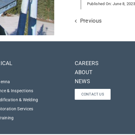
Published On: June 8, 202
Previous
ICAL
CAREERS
ABOUT
NEWS
tenna
ce & Inspections
CONTACT US
ification & Welding
storation Services
Training