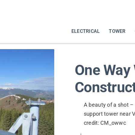
ELECTRICAL
TOWER
One Way 
Construct
A beauty of a shot –
support tower near V
credit: CM_owwc