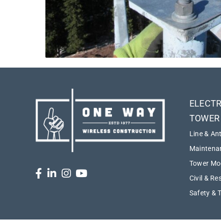
ELECTR
TOWER
Line & An
Maintenan
Tower Mod
Civil & Re
Safety & 