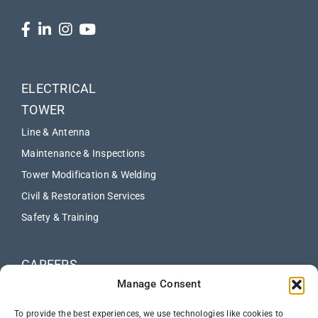
ELECTRICAL
TOWER
Line & Antenna
Maintenance & Inspections
Tower Modification & Welding
Civil & Restoration Services
Safety & Training
CAREERS
Manage Consent
ABOUT
NEWS
To provide the best experiences, we use technologies like cookies to