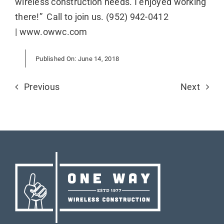
wireless construction needs. I enjoyed working
there!” Call to join us. (952) 942-0412
| www.owwc.com
Published On: June 14, 2018
Previous
Next