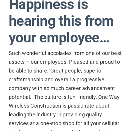
Happiness is
Contact
hearing this from
your employee…
Such wonderful accolades from one of our best
assets – our employees. Pleased and proud to
be able to share.”Great people, superior
craftsmanship and overall a progressive
company with so much career advancement
potential. The culture is fun, friendly. One Way
Wireless Construction is passionate about
leading the industry in providing quality
services at a one-stop shop for all your cellular