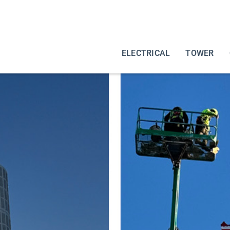
ELECTRICAL
TOWER