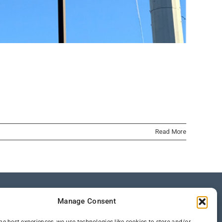
Read More
Manage Consent