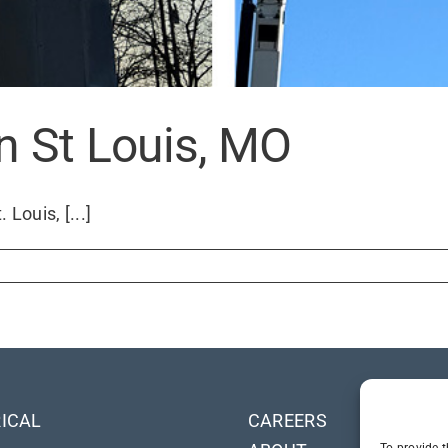
in St Louis, MO
Louis, [...]
ICAL
CAREERS