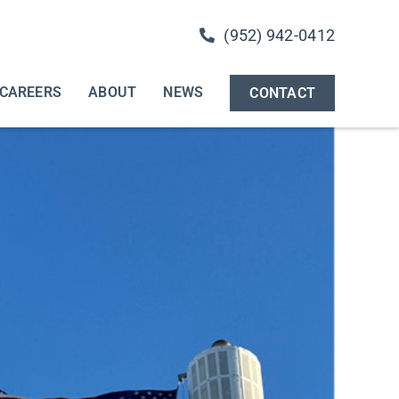
(952) 942-0412
CAREERS
ABOUT
NEWS
CONTACT