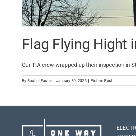
Flag Flying Hight 
Our TIA crew wrapped up their inspection in St. 
By
Rachel Foster
|
January 30, 2025
|
Picture Post
ELECTR