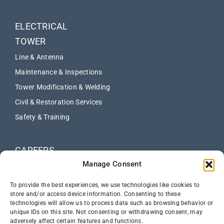
ELECTRICAL
TOWER
Line & Antenna
Maintenance & Inspections
Tower Modification & Welding
Civil & Restoration Services
Safety & Training
CAREERS
Manage Consent
ABOUT
NEWS
To provide the best experiences, we use technologies like cookies to
store and/or access device information. Consenting to these
technologies will allow us to process data such as browsing behavior or
CONTACT US
unique IDs on this site. Not consenting or withdrawing consent, may
adversely affect certain features and functions.