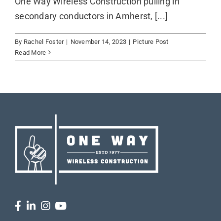
One Way Wireless Construction pulling in
secondary conductors in Amherst, [...]
By
Rachel Foster
|
November 14, 2023
|
Picture Post
Read More