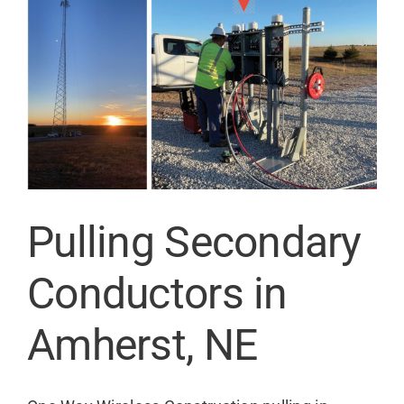
Contact
Pulling Secondary
Conductors in
Amherst, NE