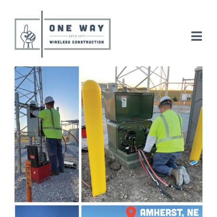
Skip
to
content
Togg
Navi
Electrical
Tower
Careers
About
News