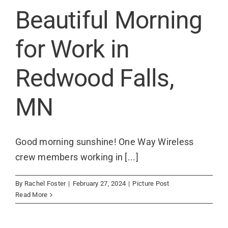
Contact
Beautiful Morning
for Work in
Redwood Falls,
MN
Good morning sunshine! One Way Wireless
crew members working in [...]
By
Rachel Foster
|
February 27, 2024
|
Picture Post
Read More