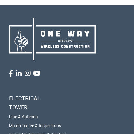
ELECTRICAL
TOWER
Line & Antenna
Maintenance & Inspections