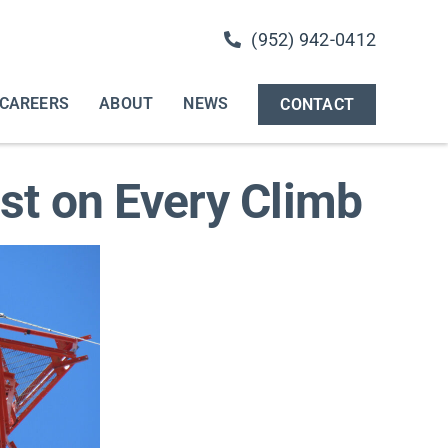
(952) 942-0412
CAREERS
ABOUT
NEWS
CONTACT
rst on Every Climb