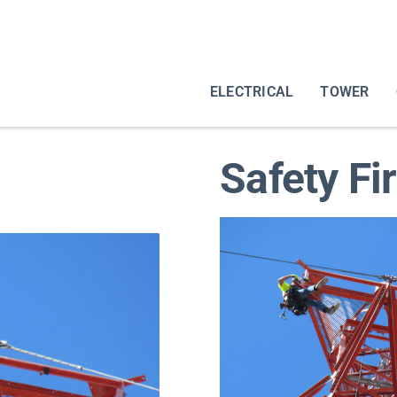
ELECTRICAL
TOWER
Safety Fi