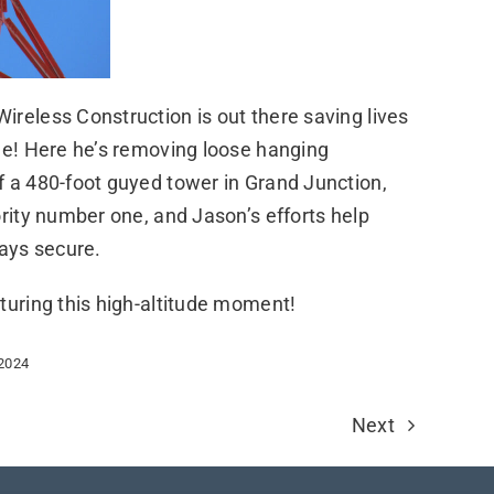
reless Construction is out there saving lives
me! Here he’s removing loose hanging
f a 480-foot guyed tower in Grand Junction,
ority number one, and Jason’s efforts help
tays secure.
turing this high-altitude moment!
 2024
Next