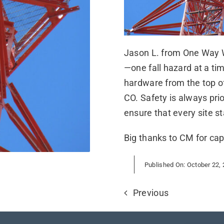
Jason L. from One Way Wi
—one fall hazard at a ti
hardware from the top o
CO. Safety is always pri
ensure that every site s
Big thanks to CM for cap
Published On: October 22,
Previous