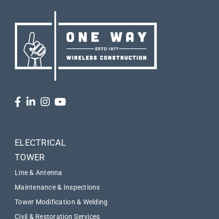
ELECTRICAL
TOWER
Line & Antenna
Maintenance & Inspections
Tower Modification & Welding
Civil & Restoration Services