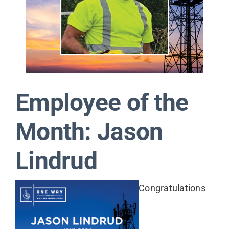
Contact
Employee of the
Month: Jason
Lindrud
Congratulations