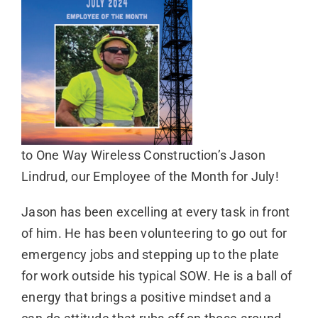
to One Way Wireless Construction’s Jason
Lindrud, our Employee of the Month for July!
Jason has been excelling at every task in front
of him. He has been volunteering to go out for
emergency jobs and stepping up to the plate
for work outside his typical SOW. He is a ball of
energy that brings a positive mindset and a