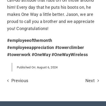
can-do attitude that rubs off on those around
him! Every day that he puts his boots on, he
makes One Way a little better. Jason, we are
proud to call you a brother and we appreciate
you! Congratulations!
#employeeofthemonth
#employeeappreciation
#towerclimber
#towerwork
#OneWay
#OneWayWireless
Published On: August 6, 2024
Previous
Next