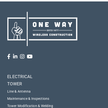
ELECTRICAL
TOWER
Line & Antenna
Maintenance & Inspections
Tower Modification & Welding