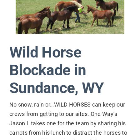
Contact
Wild Horse
Blockade in
Sundance, WY
No snow, rain or…WILD HORSES can keep our
crews from getting to our sites. One Way’s
Jason L takes one for the team by sharing his
carrots from his lunch to distract the horses to