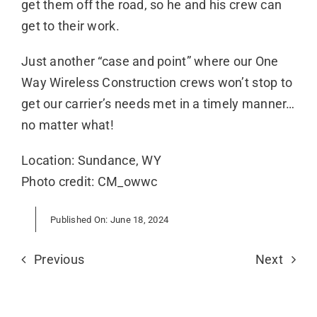
get them off the road, so he and his crew can
get to their work.
Just another “case and point” where our One
Way Wireless Construction crews won’t stop to
get our carrier’s needs met in a timely manner…
no matter what!
Location: Sundance, WY
Photo credit: CM_owwc
Published On: June 18, 2024
Previous
Next