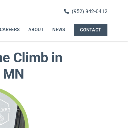
(952) 942-0412
CAREERS
ABOUT
NEWS
CONTACT
e Climb in
, MN