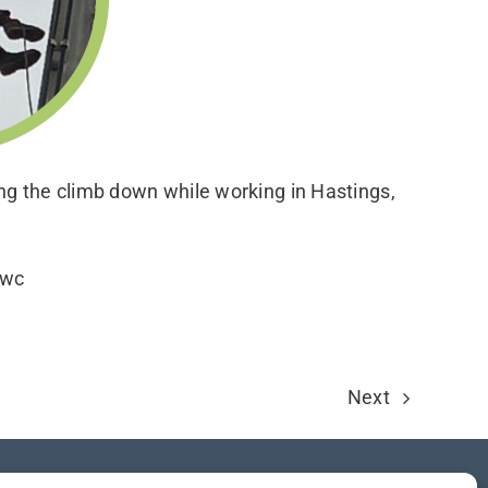
g the climb down while working in Hastings,
wwc
Next