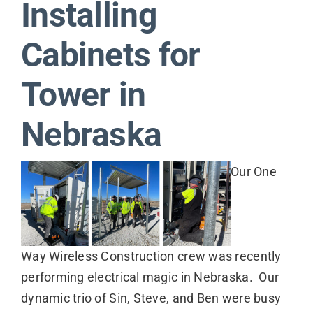
Installing
Contact
Cabinets for
Tower in
Nebraska
Our One
Way Wireless Construction crew was recently
performing electrical magic in Nebraska. Our
dynamic trio of Sin, Steve, and Ben were busy