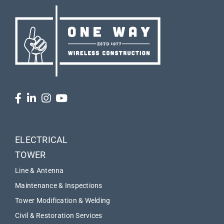
ELECTRICAL
TOWER
Line & Antenna
Maintenance & Inspections
Tower Modification & Welding
Civil & Restoration Services