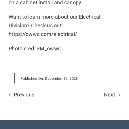
on a cabinet install and canopy.
Want to learn more about our Electrical
Division? Check us out:
https://owwc.com/electrical/
Photo cred: SM_owwc
Published On: December 19, 2023
Previous
Next