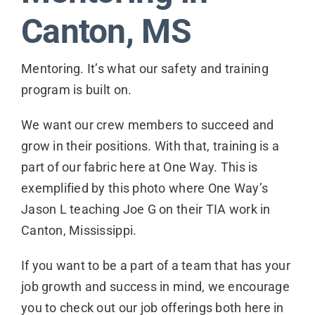
Contact
Canton, MS
Mentoring. It’s what our safety and training
program is built on.
We want our crew members to succeed and
grow in their positions. With that, training is a
part of our fabric here at One Way. This is
exemplified by this photo where One Way’s
Jason L teaching Joe G on their TIA work in
Canton, Mississippi.
If you want to be a part of a team that has your
job growth and success in mind, we encourage
you to check out our job offerings both here in