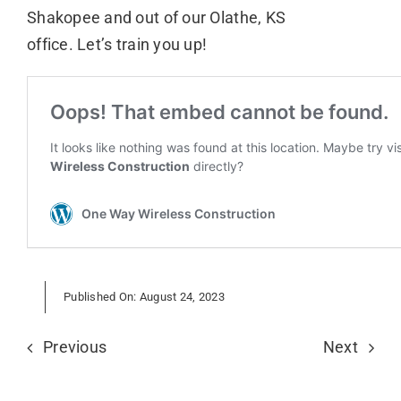
Shakopee and out of our Olathe, KS
office. Let’s train you up!
Published On: August 24, 2023
Previous
Next