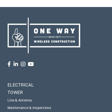
ELECTRICAL
TOWER
Line & Antenna
Maintenance & Inspections