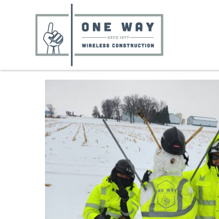
Skip
to
content