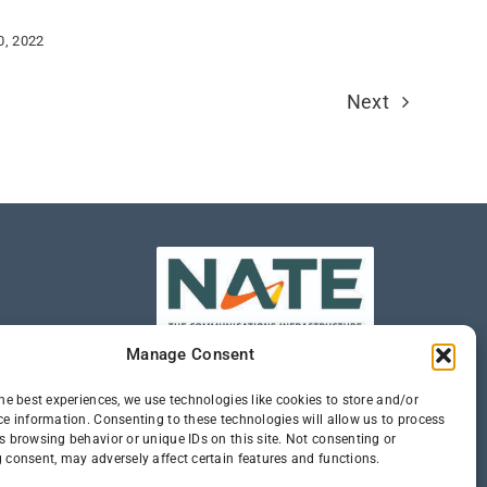
0, 2022
Next
Manage Consent
he best experiences, we use technologies like cookies to store and/or
ce information. Consenting to these technologies will allow us to process
s browsing behavior or unique IDs on this site. Not consenting or
 consent, may adversely affect certain features and functions.