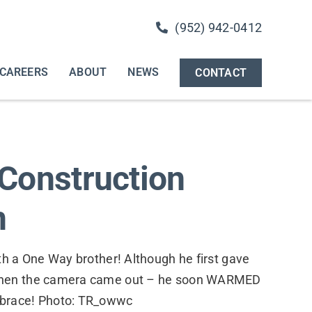
(952) 942-0412
CAREERS
ABOUT
NEWS
CONTACT
Construction
n
th a One Way brother! Although he first gave
when the camera came out – he soon WARMED
brace! Photo: TR_owwc