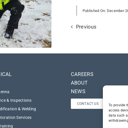
Published On: December 2
Previous
ICAL
CAREERS
ABOUT
NEWS
tenna
ce & Inspections
CONTACT US
To provide t
ification & Welding
access devi
data such a
storation Services
withdrawing
Training