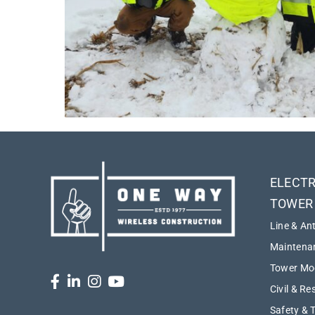
ELECTR
TOWER
Line & An
Maintenan
Tower Mod
Civil & Re
Safety & 