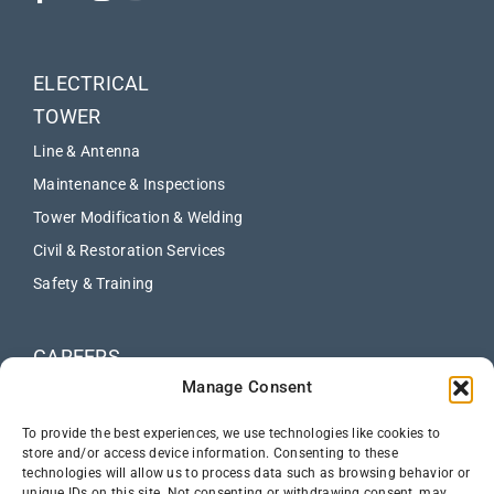
ELECTRICAL
TOWER
Line & Antenna
Maintenance & Inspections
Tower Modification & Welding
Civil & Restoration Services
Safety & Training
CAREERS
Manage Consent
ABOUT
NEWS
To provide the best experiences, we use technologies like cookies to
store and/or access device information. Consenting to these
technologies will allow us to process data such as browsing behavior or
CONTACT US
unique IDs on this site. Not consenting or withdrawing consent, may