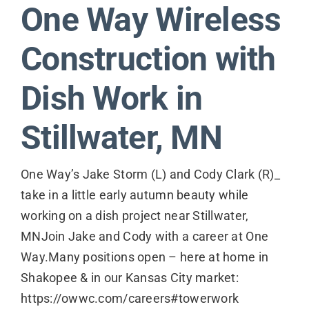
One Way Wireless
Contact
Construction with
Dish Work in
Stillwater, MN
One Way’s Jake Storm (L) and Cody Clark (R)_
take in a little early autumn beauty while
working on a dish project near Stillwater,
MNJoin Jake and Cody with a career at One
Way.Many positions open – here at home in
Shakopee & in our Kansas City market:
https://owwc.com/careers#towerwork