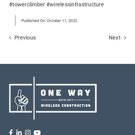
#towerclimber #wirelessinfrastructure
Published On: October 11, 2022
Previous
Next