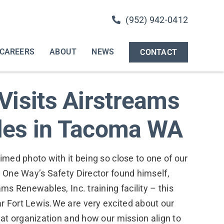
(952) 942-0412
CAREERS
ABOUT
NEWS
CONTACT
Visits Airstreams
es in Tacoma WA
imed photo with it being so close to one of our
r One Way’s Safety Director found himself,
ams Renewables, Inc. training facility – this
r Fort Lewis.We are very excited about our
reat organization and how our mission align to