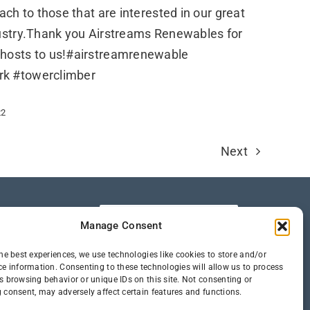
ach to those that are interested in our great
dustry.Thank you Airstreams Renewables for
 hosts to us!#airstreamrenewable
rk #towerclimber
22
Next
Manage Consent
he best experiences, we use technologies like cookies to store and/or
ce information. Consenting to these technologies will allow us to process
s browsing behavior or unique IDs on this site. Not consenting or
 consent, may adversely affect certain features and functions.