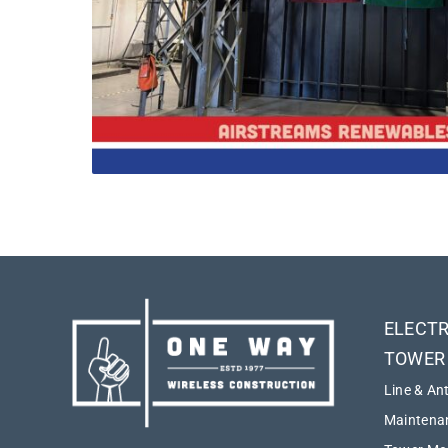
ELECTR
TOWER
Line & An
Maintenan