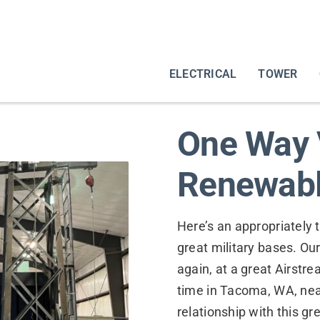
ELECTRICAL
TOWER
One Way 
Renewabl
Here’s an appropriately t
great military bases. Ou
again, at a great Airstre
time in Tacoma, WA, nea
relationship with this g