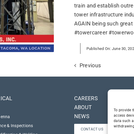
train and establish outre
tower infrastructure in
AGAIN being such great
#towercareer #towerwo
Published On: June 30, 20
Previous
ICAL
CAREERS
ABOUT
To provide t
NEWS
access devi
tenna
data such a
ce & Inspections
withdrawing
CONTACT US