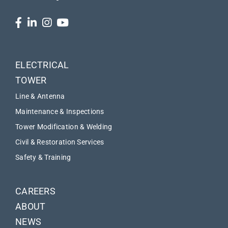
ELECTRICAL
TOWER
Line & Antenna
Maintenance & Inspections
Tower Modification & Welding
Civil & Restoration Services
Safety & Training
CAREERS
ABOUT
NEWS