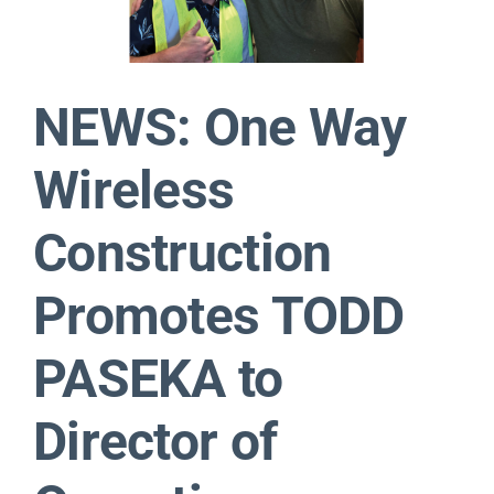
Contact
NEWS: One Way
Wireless
Construction
Promotes TODD
PASEKA to
Director of