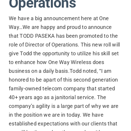
Operations
We have a big announcement here at One
Way…We are happy and proud to announce
that TODD PASEKA has been promoted to the
role of Director of Operations. This new roll will
give Todd the opportunity to utilize his skill set
to enhance how One Way Wireless does
business on a daily basis.Todd noted, “I am
honored to be apart of this second generation
family-owned telecom company that started
40+ years ago as a janitorial service. The
company’s agility is a large part of why we are
in the position we are in today. We have
established expectations with our clients that