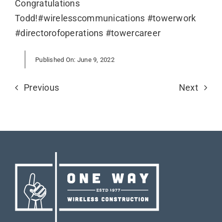
Congratulations
Todd!#wirelesscommunications #towerwork
#directorofoperations #towercareer
Published On: June 9, 2022
Previous
Next