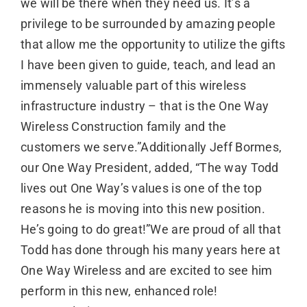
we will be there when they need us. It’s a
privilege to be surrounded by amazing people
that allow me the opportunity to utilize the gifts
I have been given to guide, teach, and lead an
immensely valuable part of this wireless
infrastructure industry – that is the One Way
Wireless Construction family and the
customers we serve.”Additionally Jeff Bormes,
our One Way President, added, “The way Todd
lives out One Way’s values is one of the top
reasons he is moving into this new position.
He’s going to do great!”We are proud of all that
Todd has done through his many years here at
One Way Wireless and are excited to see him
perform in this new, enhanced role!