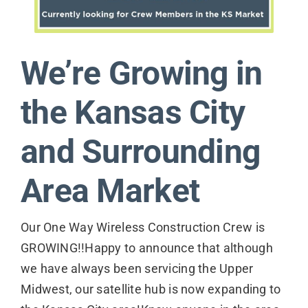
Contact
We’re Growing in
the Kansas City
and Surrounding
Area Market
Our One Way Wireless Construction Crew is
GROWING!!Happy to announce that although
we have always been servicing the Upper
Midwest, our satellite hub is now expanding to