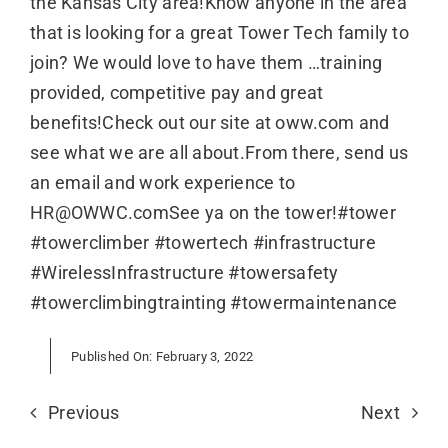
the Kansas City area!Know anyone in the area
that is looking for a great Tower Tech family to
join? We would love to have them …training
provided, competitive pay and great
benefits!Check out our site at oww.com and
see what we are all about.From there, send us
an email and work experience to
HR@OWWC.comSee ya on the tower!#tower
#towerclimber #towertech #infrastructure
#WirelessInfrastructure #towersafety
#towerclimbingtrainting #towermaintenance
Published On: February 3, 2022
Previous
Next