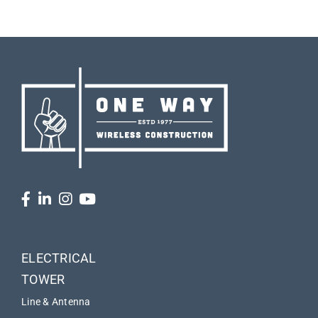
ELECTRICAL
TOWER
Line & Antenna