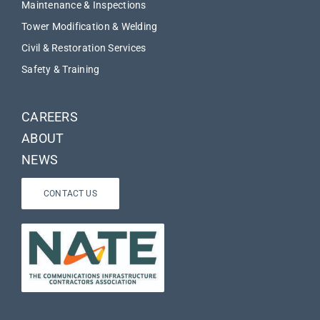
Maintenance & Inspections
Tower Modification & Welding
Civil & Restoration Services
Safety & Training
CAREERS
ABOUT
NEWS
CONTACT US