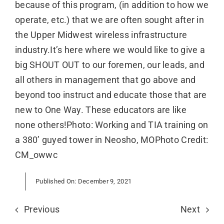
because of this program, (in addition to how we
operate, etc.) that we are often sought after in
the Upper Midwest wireless infrastructure
industry.It’s here where we would like to give a
big SHOUT OUT to our foremen, our leads, and
all others in management that go above and
beyond too instruct and educate those that are
new to One Way. These educators are like
none others!Photo: Working and TIA training on
a 380’ guyed tower in Neosho, MOPhoto Credit:
CM_owwc
Published On: December 9, 2021
Previous
Next