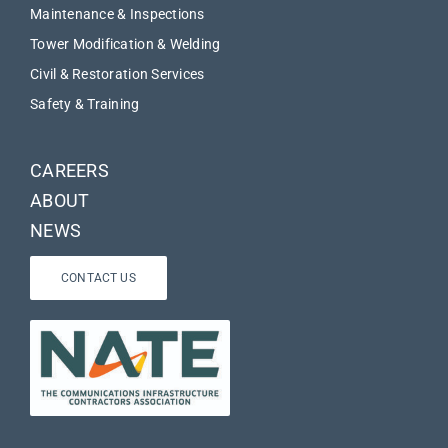
Maintenance & Inspections
Tower Modification & Welding
Civil & Restoration Services
Safety & Training
CAREERS
ABOUT
NEWS
CONTACT US