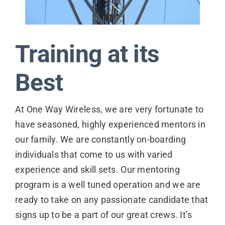
Contact
Training at its
Best
At One Way Wireless, we are very fortunate to
have seasoned, highly experienced mentors in
our family. We are constantly on-boarding
individuals that come to us with varied
experience and skill sets. Our mentoring
program is a well tuned operation and we are
ready to take on any passionate candidate that
signs up to be a part of our great crews. It’s