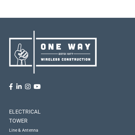
ELECTRICAL
TOWER
Line & Antenna