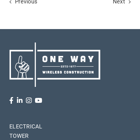
Previous
Next
ELECTRICAL
TOWER