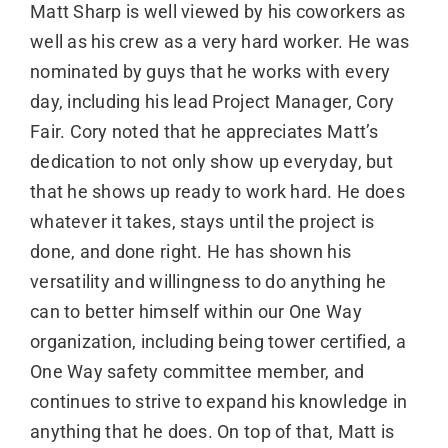
Matt Sharp is well viewed by his coworkers as
well as his crew as a very hard worker. He was
nominated by guys that he works with every
day, including his lead Project Manager, Cory
Fair. Cory noted that he appreciates Matt’s
dedication to not only show up everyday, but
that he shows up ready to work hard. He does
whatever it takes, stays until the project is
done, and done right. He has shown his
versatility and willingness to do anything he
can to better himself within our One Way
organization, including being tower certified, a
One Way safety committee member, and
continues to strive to expand his knowledge in
anything that he does. On top of that, Matt is