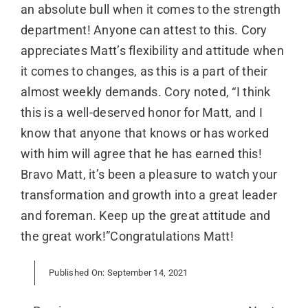
an absolute bull when it comes to the strength
department! Anyone can attest to this. Cory
appreciates Matt’s flexibility and attitude when
it comes to changes, as this is a part of their
almost weekly demands. Cory noted, “I think
this is a well-deserved honor for Matt, and I
know that anyone that knows or has worked
with him will agree that he has earned this!
Bravo Matt, it’s been a pleasure to watch your
transformation and growth into a great leader
and foreman. Keep up the great attitude and
the great work!”Congratulations Matt!
Published On: September 14, 2021