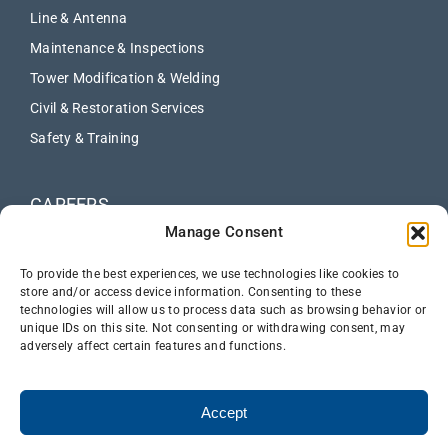
Line & Antenna
Maintenance & Inspections
Tower Modification & Welding
Civil & Restoration Services
Safety & Training
CAREERS
Manage Consent
ABOUT
NEWS
To provide the best experiences, we use technologies like cookies to
store and/or access device information. Consenting to these
technologies will allow us to process data such as browsing behavior or
CONTACT US
unique IDs on this site. Not consenting or withdrawing consent, may
adversely affect certain features and functions.
Accept