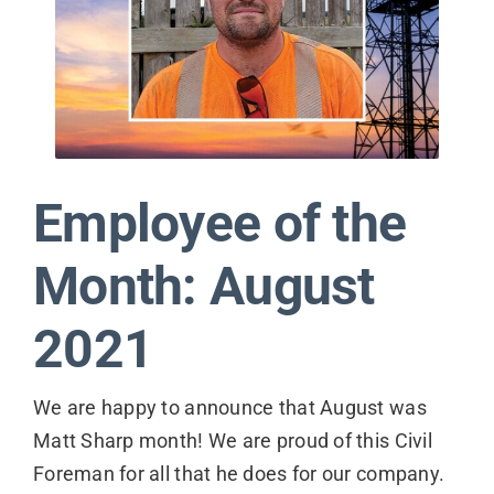
Contact
Employee of the
Month: August
2021
We are happy to announce that August was
Matt Sharp month! We are proud of this Civil
Foreman for all that he does for our company.