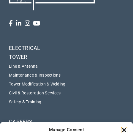
ELECTRICAL
TOWER
Line & Antenna
Maintenance & Inspections
Tower Modification & Welding
Civil & Restoration Services
Safety & Training
CAREERS
Manage Consent
ABOUT