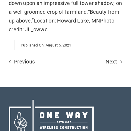
down upon an impressive full tower shadow, on
a well-groomed crop of farmland.“Beauty from
up above.”Location: Howard Lake, MNPhoto
credit: JL_owwc
Published On: August 5, 2021
Previous
Next