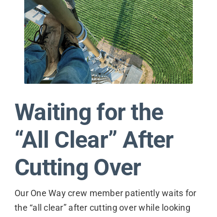
Contact
Waiting for the
“All Clear” After
Cutting Over
Our One Way crew member patiently waits for
the “all clear” after cutting over while looking