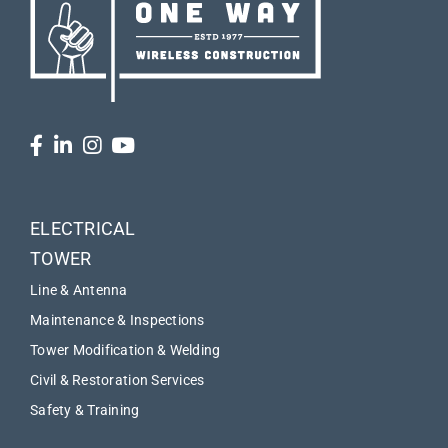
ELECTRICAL
TOWER
Line & Antenna
Maintenance & Inspections
Tower Modification & Welding
Civil & Restoration Services
Safety & Training