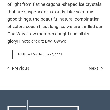
of light from flat hexagonal-shaped ice crystals
that are suspended in clouds.Like so many
good things, the beautiful natural combination
of colors doesn’t last long, so we are thrilled our
One Way crew member caught it in all its
glory!Photo credit: BW_Owwc
Published On: February 9, 2021
Previous
Next