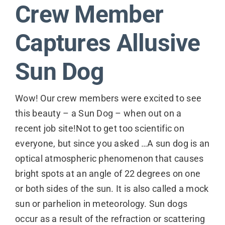
Crew Member
Contact
Captures Allusive
Sun Dog
Wow! Our crew members were excited to see
this beauty – a Sun Dog – when out on a
recent job site!Not to get too scientific on
everyone, but since you asked …A sun dog is an
optical atmospheric phenomenon that causes
bright spots at an angle of 22 degrees on one
or both sides of the sun. It is also called a mock
sun or parhelion in meteorology. Sun dogs
occur as a result of the refraction or scattering