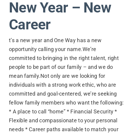
New Year – New
Contact
Career
t’s a new year and One Way has a new
opportunity calling your name.We’re
committed to bringing in the right talent, right
people to be part of our family – and we do
mean family.Not only are we looking for
individuals with a strong work ethic, who are
committed and goal-centered, we’re seeking
fellow family members who want the following:
* A place to call “home” * Financial Security *
Flexible and compassionate to your personal
needs * Career paths available to match your