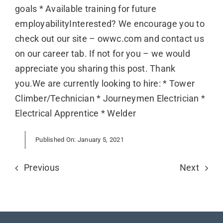
goals * Available training for future
employabilityInterested? We encourage you to
check out our site – owwc.com and contact us
on our career tab. If not for you – we would
appreciate you sharing this post. Thank
you.We are currently looking to hire: * Tower
Climber/Technician * Journeymen Electrician *
Electrical Apprentice * Welder
Published On: January 5, 2021
Previous
Next