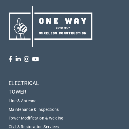
ELECTRICAL
TOWER
Line & Antenna
Maintenance & Inspections
Tower Modification & Welding
Civil & Restoration Services