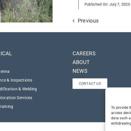
Published On: July 7, 2020
Previous
ICAL
CAREERS
ABOUT
NEWS
tenna
ce & Inspections
CONTACT US
ification & Welding
storation Services
Training
To provide t
access devi
data such a
withdrawing