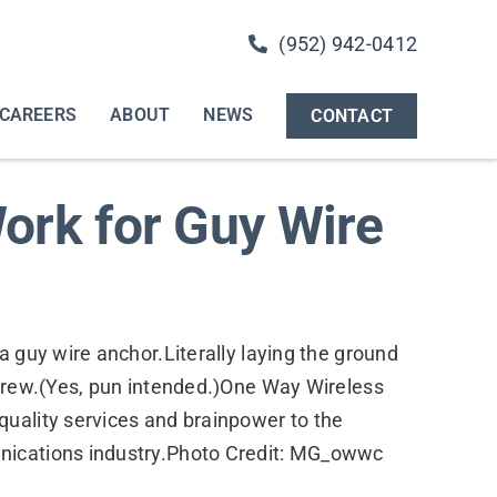
(952) 942-0412
CAREERS
ABOUT
NEWS
CONTACT
ork for Guy Wire
a guy wire anchor.Literally laying the ground
 crew.(Yes, pun intended.)One Way Wireless
quality services and brainpower to the
nications industry.Photo Credit: MG_owwc