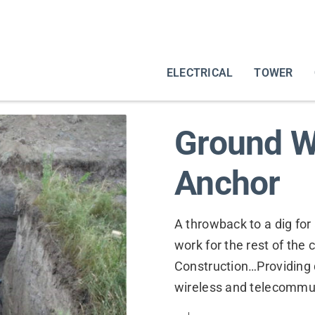
ELECTRICAL
TOWER
Ground W
Anchor
A throwback to a dig for 
work for the rest of the
Construction…Providing 
wireless and telecommu