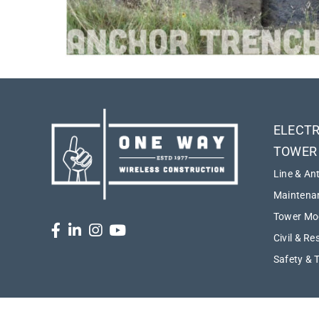
ELECTR
TOWER
Line & An
Maintenan
Tower Mod
Civil & Re
Safety & 