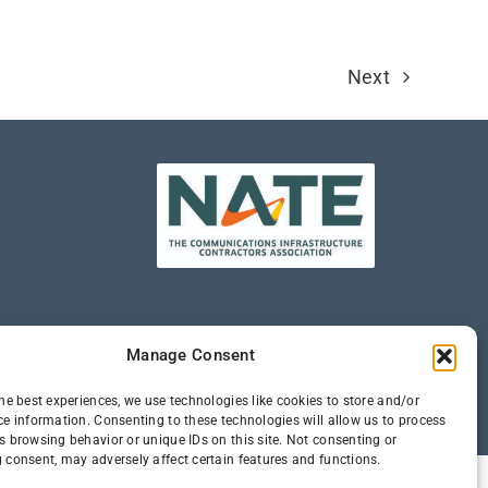
Next
Manage Consent
he best experiences, we use technologies like cookies to store and/or
ce information. Consenting to these technologies will allow us to process
s browsing behavior or unique IDs on this site. Not consenting or
 consent, may adversely affect certain features and functions.