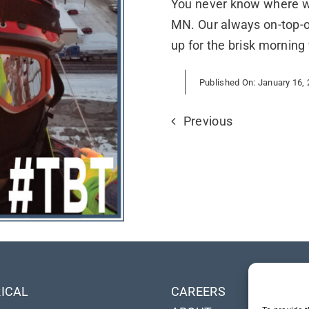
You never know where we
MN. Our always on-top-o
up for the brisk morning 
Published On: January 16,
Previous
ICAL
CAREERS