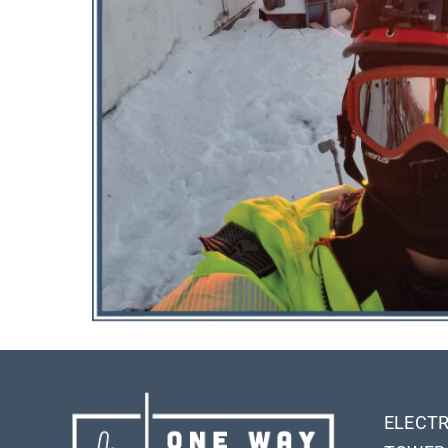
ELECTR