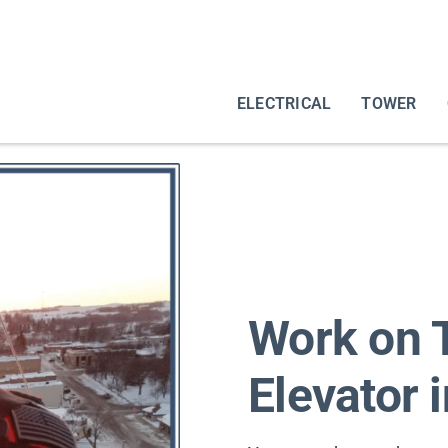
ELECTRICAL
TOWER
Work on T
Elevator