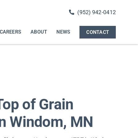
(952) 942-0412
CAREERS
ABOUT
NEWS
CONTACT
op of Grain
 in Windom, MN