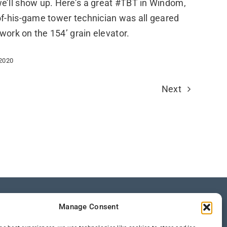
’ll show up. Here’s a great #TBT in Windom,
f-his-game tower technician was all geared
work on the 154’ grain elevator.
 2020
Next
Manage Consent