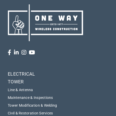
ELECTRICAL
TOWER
Line & Antenna
Maintenance & Inspections
Tower Modification & Welding
Civil & Restoration Services