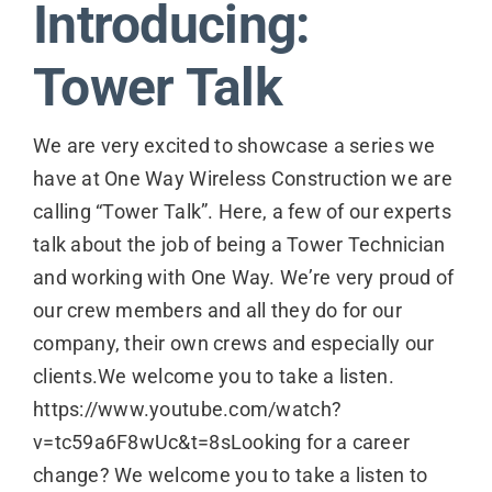
Introducing:
Contact
Tower Talk
We are very excited to showcase a series we
have at One Way Wireless Construction we are
calling “Tower Talk”. Here, a few of our experts
talk about the job of being a Tower Technician
and working with One Way. We’re very proud of
our crew members and all they do for our
company, their own crews and especially our
clients.We welcome you to take a listen.
https://www.youtube.com/watch?
v=tc59a6F8wUc&t=8sLooking for a career
change? We welcome you to take a listen to