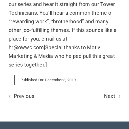
our series and hear it straight from our Tower
Technicians. You’ll hear a common theme of
“rewarding work”, “brotherhood” and many
other job-fulfilling themes. If this sounds like a
place for you, email us at
hr@owwc.com[Special thanks to Motiv
Marketing & Media who helped pull this great
series together.]
Published On: December 3, 2019
Previous
Next