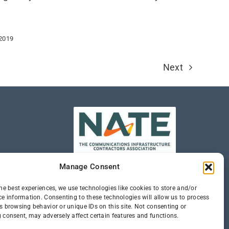
 2019
Next
Manage Consent
he best experiences, we use technologies like cookies to store and/or
ce information. Consenting to these technologies will allow us to process
s browsing behavior or unique IDs on this site. Not consenting or
 consent, may adversely affect certain features and functions.