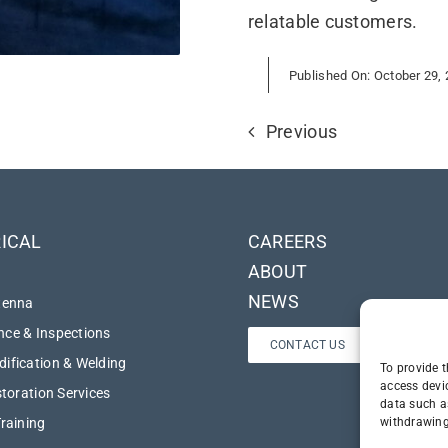
relatable customers.
Published On: October 29,
Previous
ICAL
CAREERS
ABOUT
NEWS
tenna
ce & Inspections
CONTACT US
ification & Welding
To provide t
access devi
storation Services
data such a
withdrawing
Training