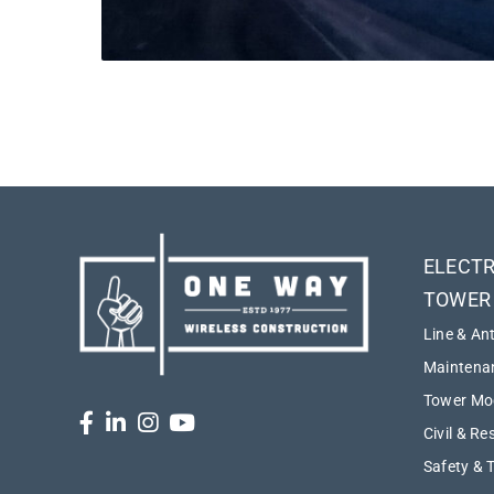
ELECTR
TOWER
Line & An
Maintenan
Tower Mod
Civil & Re
Safety & 