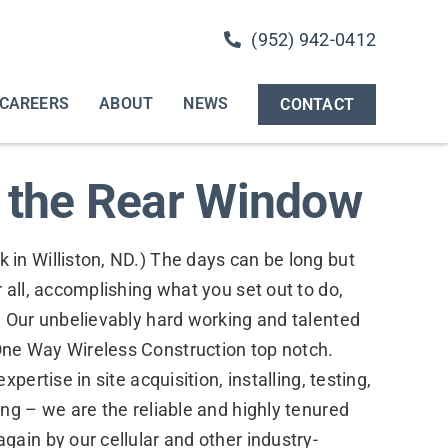
(952) 942-0412
CAREERS
ABOUT
NEWS
CONTACT
n the Rear Window
in Williston, ND.) The days can be long but
 all, accomplishing what you set out to do,
. Our unbelievably hard working and talented
ne Way Wireless Construction top notch.
pertise in site acquisition, installing, testing,
ng – we are the reliable and highly tenured
ain by our cellular and other industry-