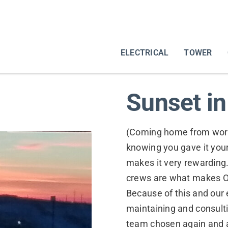
ELECTRICAL
TOWER
Sunset i
(Coming home from work 
knowing you gave it your
makes it very rewarding
crews are what makes O
Because of this and our ex
maintaining and consulti
team chosen again and ag