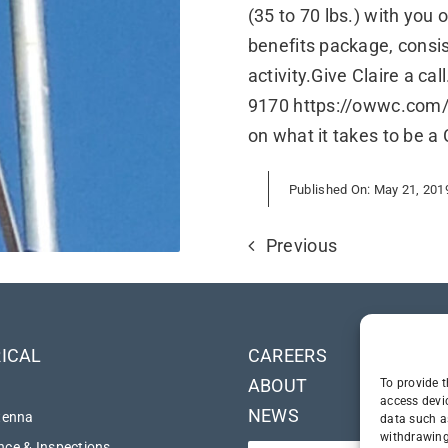
(35 to 70 lbs.) with you
benefits package, consi
activity.Give Claire a cal
9170 https://owwc.com/c
on what it takes to be a 
Published On: May 21, 201
Previous
ICAL
CAREERS
ABOUT
To provide t
access devi
NEWS
tenna
data such a
withdrawing
ce & Inspections