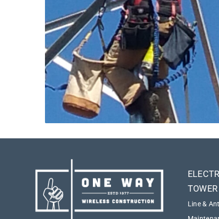
ELECTR
TOWER
Line & An
Maintenan