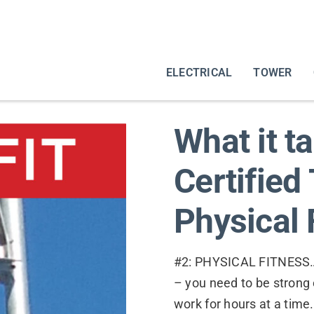
ELECTRICAL
TOWER
What it t
Certified
Physical 
#2: PHYSICAL FITNESS…. I
– you need to be strong
work for hours at a tim