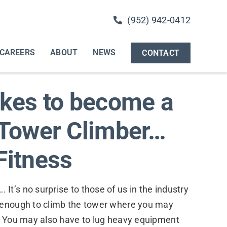
(952) 942-0412
CAREERS
ABOUT
NEWS
CONTACT
akes to become a
 Tower Climber…
Fitness
t’s no surprise to those of us in the industry
 enough to climb the tower where you may
e. You may also have to lug heavy equipment