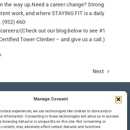
 on the way up.Need a career change? Strong
stent work, and where STAYING FIT is a daily
l. (952) 460-
areers/(Check out our blog below to see #1
Certified Tower Climber – and give us a call.)
9
Next
Manage Consent
he best experiences, we use technologies like cookies to store and/or
ce information. Consenting to these technologies will allow us to process
s browsing behavior or unique IDs on this site. Not consenting or
 consent, may adversely affect certain features and functions.