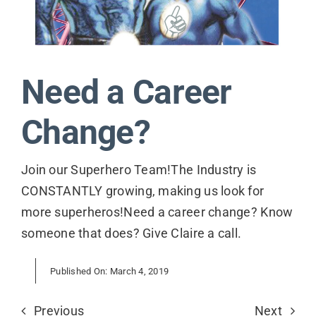
Contact
Need a Career
Change?
Join our Superhero Team!The Industry is
CONSTANTLY growing, making us look for
more superheros!Need a career change? Know
someone that does? Give Claire a call.
Published On: March 4, 2019
Previous
Next