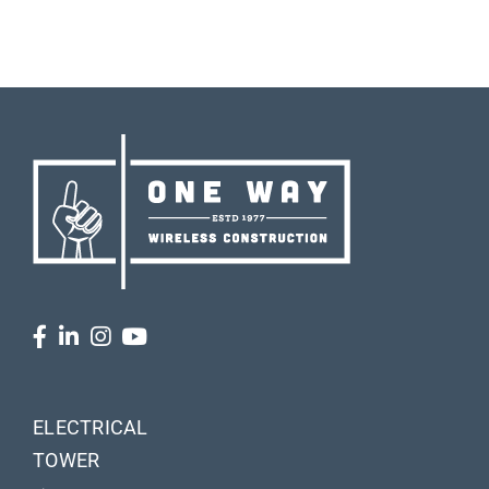
ELECTRICAL
TOWER