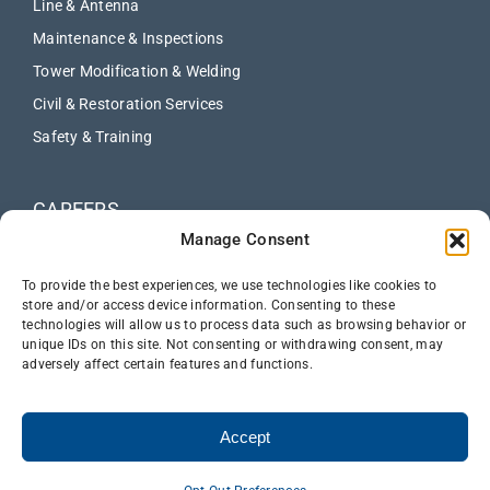
Line & Antenna
Maintenance & Inspections
Tower Modification & Welding
Civil & Restoration Services
Safety & Training
CAREERS
Manage Consent
ABOUT
NEWS
To provide the best experiences, we use technologies like cookies to
store and/or access device information. Consenting to these
technologies will allow us to process data such as browsing behavior or
CONTACT US
unique IDs on this site. Not consenting or withdrawing consent, may
adversely affect certain features and functions.
Accept