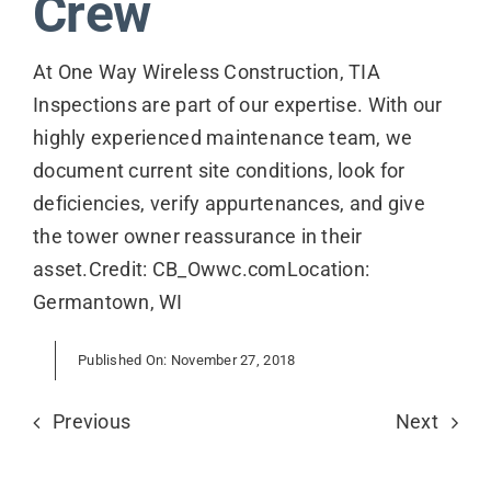
Crew
Contact
At One Way Wireless Construction, TIA
Inspections are part of our expertise. With our
highly experienced maintenance team, we
document current site conditions, look for
deficiencies, verify appurtenances, and give
the tower owner reassurance in their
asset.Credit: CB_Owwc.comLocation:
Germantown, WI
Published On: November 27, 2018
Previous
Next