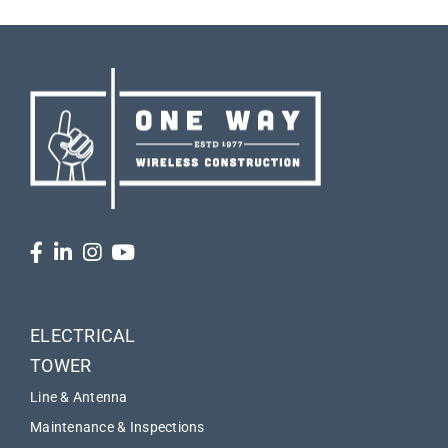
ELECTRICAL
TOWER
Line & Antenna
Maintenance & Inspections