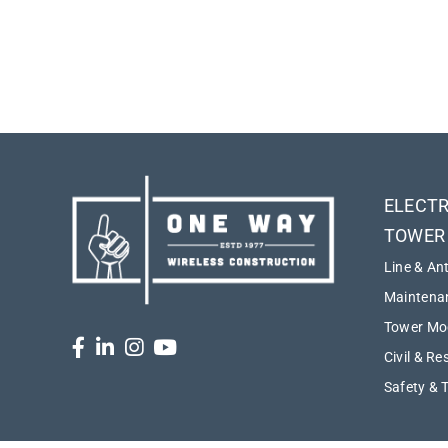
ELECTR
TOWER
Line & An
Maintenan
Tower Mod
Civil & Re
Safety & 