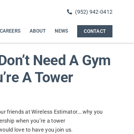
(952) 942-0412
CAREERS
ABOUT
NEWS
CONTACT
Don’t Need A Gym
’re A Tower
our friends at Wireless Estimator….why you
rship when you’re a tower
ould love to have you join us.