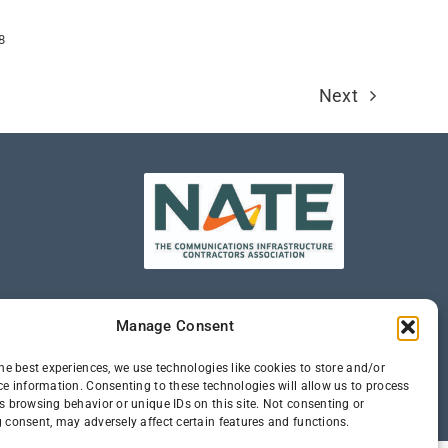
8
Next
Manage Consent
he best experiences, we use technologies like cookies to store and/or
ce information. Consenting to these technologies will allow us to process
s browsing behavior or unique IDs on this site. Not consenting or
 consent, may adversely affect certain features and functions.