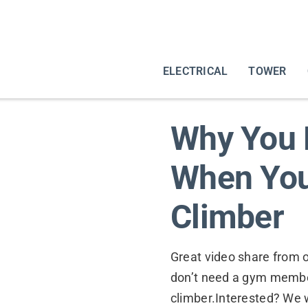
ELECTRICAL
TOWER
Why You 
When You
Climber
Great video share from 
don’t need a gym membe
climber.Interested? We w