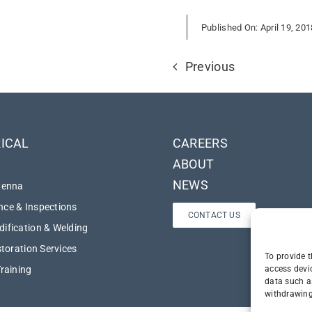
Published On: April 19, 201
Previous
ICAL
CAREERS
ABOUT
NEWS
tenna
ce & Inspections
CONTACT US
ification & Welding
storation Services
To provide t
access devi
Training
data such a
withdrawing